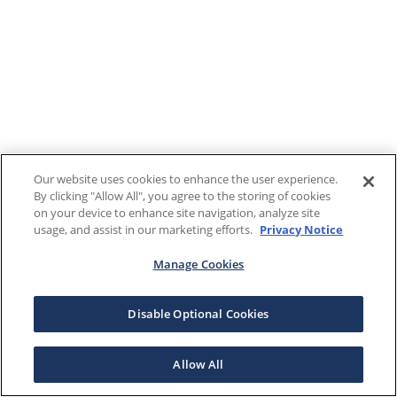
Our website uses cookies to enhance the user experience.
By clicking "Allow All", you agree to the storing of cookies
on your device to enhance site navigation, analyze site
usage, and assist in our marketing efforts.
Privacy Notice
Manage Cookies
Disable Optional Cookies
Allow All