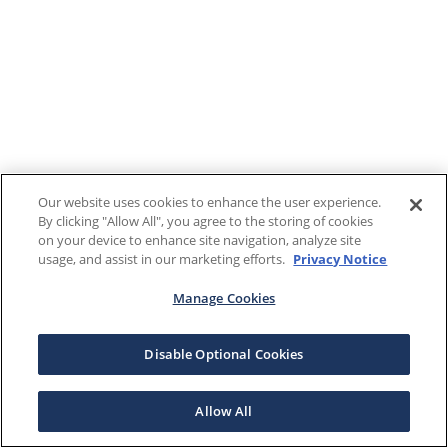
Our website uses cookies to enhance the user experience.
By clicking "Allow All", you agree to the storing of cookies
on your device to enhance site navigation, analyze site
usage, and assist in our marketing efforts.
Privacy Notice
Manage Cookies
Disable Optional Cookies
Allow All