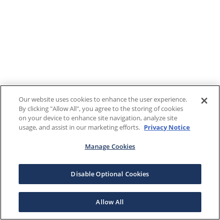
Our website uses cookies to enhance the user experience.
By clicking "Allow All", you agree to the storing of cookies
on your device to enhance site navigation, analyze site
usage, and assist in our marketing efforts.
Privacy Notice
Manage Cookies
Disable Optional Cookies
Allow All