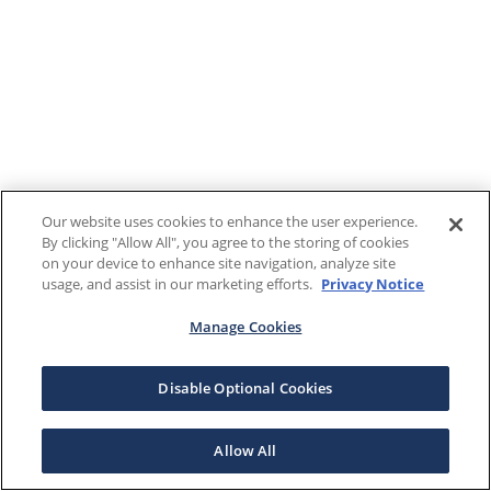
Our website uses cookies to enhance the user experience.
By clicking "Allow All", you agree to the storing of cookies
on your device to enhance site navigation, analyze site
usage, and assist in our marketing efforts.
Privacy Notice
Manage Cookies
Disable Optional Cookies
Allow All