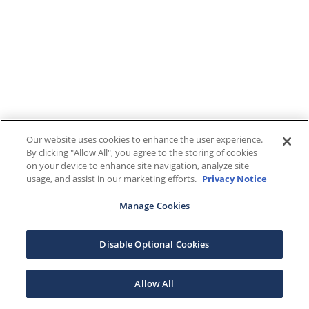
Our website uses cookies to enhance the user experience.
By clicking "Allow All", you agree to the storing of cookies
on your device to enhance site navigation, analyze site
usage, and assist in our marketing efforts.
Privacy Notice
Manage Cookies
Disable Optional Cookies
Allow All