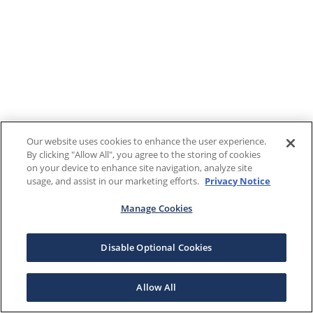
Our website uses cookies to enhance the user experience.
By clicking "Allow All", you agree to the storing of cookies
on your device to enhance site navigation, analyze site
usage, and assist in our marketing efforts.
Privacy Notice
Manage Cookies
Disable Optional Cookies
Allow All