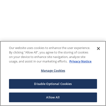
Our website uses cookies to enhance the user experience.
By clicking "Allow All", you agree to the storing of cookies
on your device to enhance site navigation, analyze site
usage, and assist in our marketing efforts.
Privacy Notice
Manage Cookies
Disable Optional Cookies
Allow All