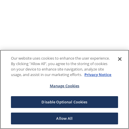
Our website uses cookies to enhance the user experience.
By clicking "Allow All", you agree to the storing of cookies
on your device to enhance site navigation, analyze site
usage, and assist in our marketing efforts.
Privacy Notice
Manage Cookies
Disable Optional Cookies
Allow All