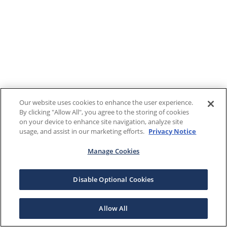
Our website uses cookies to enhance the user experience.
By clicking "Allow All", you agree to the storing of cookies
on your device to enhance site navigation, analyze site
usage, and assist in our marketing efforts.
Privacy Notice
Manage Cookies
Disable Optional Cookies
Allow All