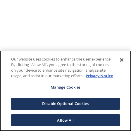
Our website uses cookies to enhance the user experience.
By clicking "Allow All", you agree to the storing of cookies
on your device to enhance site navigation, analyze site
usage, and assist in our marketing efforts.
Privacy Notice
Manage Cookies
Disable Optional Cookies
Allow All