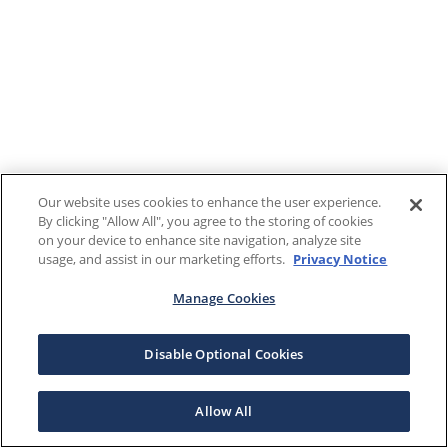
Our website uses cookies to enhance the user experience.
By clicking "Allow All", you agree to the storing of cookies
on your device to enhance site navigation, analyze site
usage, and assist in our marketing efforts.
Privacy Notice
Manage Cookies
Disable Optional Cookies
Allow All