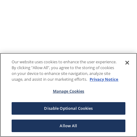
Our website uses cookies to enhance the user experience.
By clicking "Allow All", you agree to the storing of cookies
on your device to enhance site navigation, analyze site
usage, and assist in our marketing efforts.
Privacy Notice
Manage Cookies
Disable Optional Cookies
Allow All