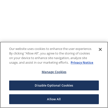
Our website uses cookies to enhance the user experience.
By clicking "Allow All", you agree to the storing of cookies
on your device to enhance site navigation, analyze site
usage, and assist in our marketing efforts.
Privacy Notice
Manage Cookies
Disable Optional Cookies
Allow All