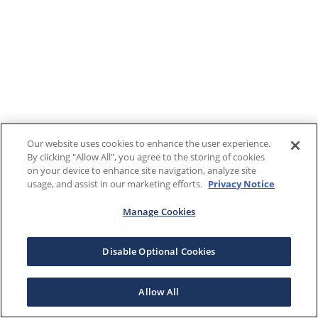
Our website uses cookies to enhance the user experience.
By clicking "Allow All", you agree to the storing of cookies
on your device to enhance site navigation, analyze site
usage, and assist in our marketing efforts.
Privacy Notice
Manage Cookies
Disable Optional Cookies
Allow All