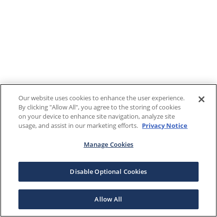
Our website uses cookies to enhance the user experience.
By clicking "Allow All", you agree to the storing of cookies
on your device to enhance site navigation, analyze site
usage, and assist in our marketing efforts.
Privacy Notice
Manage Cookies
Disable Optional Cookies
Allow All