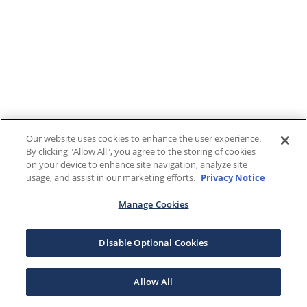
Our website uses cookies to enhance the user experience.
By clicking "Allow All", you agree to the storing of cookies
on your device to enhance site navigation, analyze site
usage, and assist in our marketing efforts.
Privacy Notice
Manage Cookies
Disable Optional Cookies
Allow All