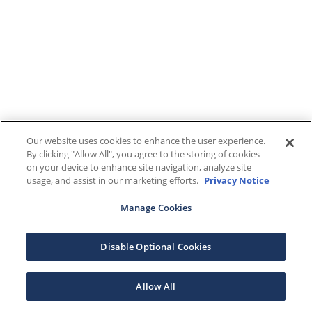
Our website uses cookies to enhance the user experience.
By clicking "Allow All", you agree to the storing of cookies
on your device to enhance site navigation, analyze site
usage, and assist in our marketing efforts.
Privacy Notice
Manage Cookies
Disable Optional Cookies
Allow All