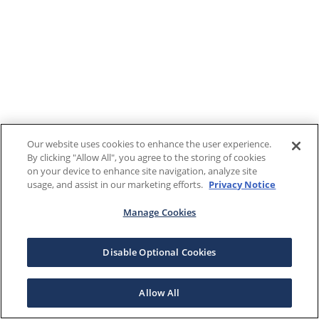
Our website uses cookies to enhance the user experience.
By clicking "Allow All", you agree to the storing of cookies
on your device to enhance site navigation, analyze site
usage, and assist in our marketing efforts.
Privacy Notice
Manage Cookies
Disable Optional Cookies
Allow All