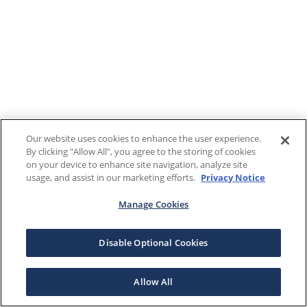
Our website uses cookies to enhance the user experience.
By clicking "Allow All", you agree to the storing of cookies
on your device to enhance site navigation, analyze site
usage, and assist in our marketing efforts.
Privacy Notice
Manage Cookies
Disable Optional Cookies
Allow All