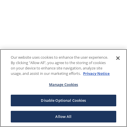
Our website uses cookies to enhance the user experience.
By clicking "Allow All", you agree to the storing of cookies
on your device to enhance site navigation, analyze site
usage, and assist in our marketing efforts.
Privacy Notice
Manage Cookies
Disable Optional Cookies
Allow All