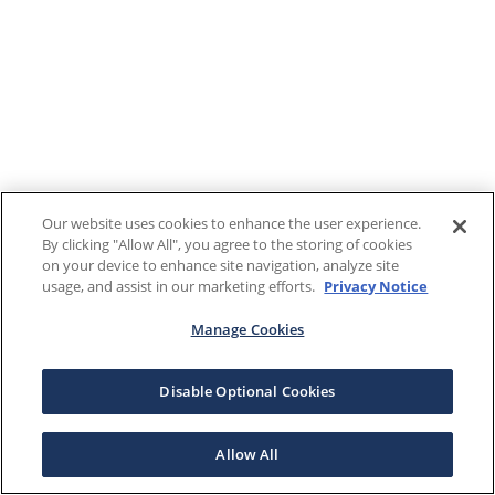
Our website uses cookies to enhance the user experience.
By clicking "Allow All", you agree to the storing of cookies
on your device to enhance site navigation, analyze site
usage, and assist in our marketing efforts.
Privacy Notice
Manage Cookies
Disable Optional Cookies
Allow All