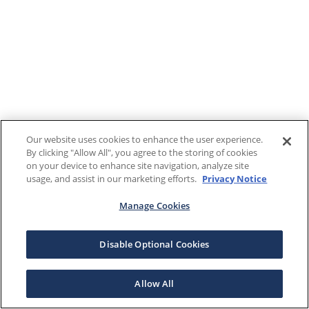
Our website uses cookies to enhance the user experience.
By clicking "Allow All", you agree to the storing of cookies
on your device to enhance site navigation, analyze site
usage, and assist in our marketing efforts.
Privacy Notice
Manage Cookies
Disable Optional Cookies
Allow All