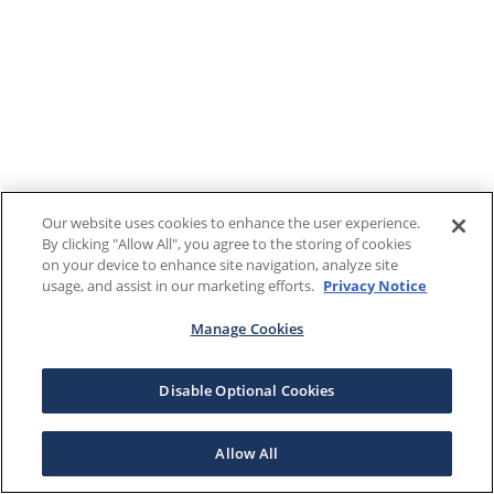
Our website uses cookies to enhance the user experience.
By clicking "Allow All", you agree to the storing of cookies
on your device to enhance site navigation, analyze site
usage, and assist in our marketing efforts.
Privacy Notice
Manage Cookies
Disable Optional Cookies
Allow All