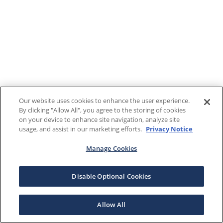
Our website uses cookies to enhance the user experience.
By clicking "Allow All", you agree to the storing of cookies
on your device to enhance site navigation, analyze site
usage, and assist in our marketing efforts.
Privacy Notice
Manage Cookies
Disable Optional Cookies
Allow All