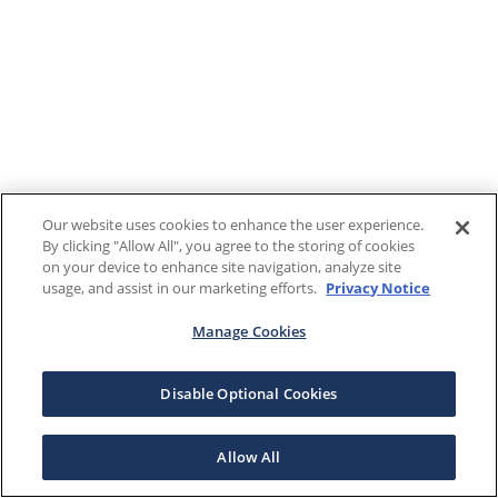
Our website uses cookies to enhance the user experience.
By clicking "Allow All", you agree to the storing of cookies
on your device to enhance site navigation, analyze site
usage, and assist in our marketing efforts.
Privacy Notice
Manage Cookies
Disable Optional Cookies
Allow All