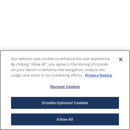
Our website uses cookies to enhance the user experience.
By clicking "Allow All", you agree to the storing of cookies
on your device to enhance site navigation, analyze site
usage, and assist in our marketing efforts.
Privacy Notice
Manage Cookies
Disable Optional Cookies
Allow All