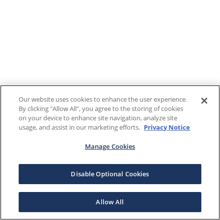
Our website uses cookies to enhance the user experience.
By clicking "Allow All", you agree to the storing of cookies
on your device to enhance site navigation, analyze site
usage, and assist in our marketing efforts.
Privacy Notice
Manage Cookies
Disable Optional Cookies
Allow All