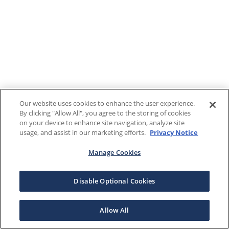
Our website uses cookies to enhance the user experience.
By clicking "Allow All", you agree to the storing of cookies
on your device to enhance site navigation, analyze site
usage, and assist in our marketing efforts.
Privacy Notice
Manage Cookies
Disable Optional Cookies
Allow All