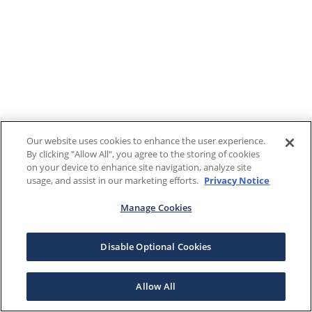
Our website uses cookies to enhance the user experience.
By clicking "Allow All", you agree to the storing of cookies
on your device to enhance site navigation, analyze site
usage, and assist in our marketing efforts.
Privacy Notice
Manage Cookies
Disable Optional Cookies
Allow All