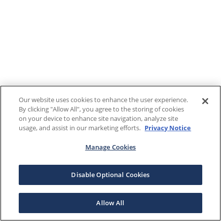
Our website uses cookies to enhance the user experience.
By clicking "Allow All", you agree to the storing of cookies
on your device to enhance site navigation, analyze site
usage, and assist in our marketing efforts.
Privacy Notice
Manage Cookies
Disable Optional Cookies
Allow All