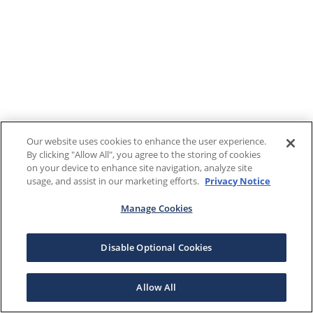
Our website uses cookies to enhance the user experience.
By clicking "Allow All", you agree to the storing of cookies
on your device to enhance site navigation, analyze site
usage, and assist in our marketing efforts.
Privacy Notice
Manage Cookies
Disable Optional Cookies
Allow All