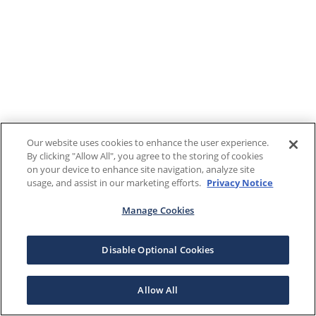
Our website uses cookies to enhance the user experience.
By clicking "Allow All", you agree to the storing of cookies
on your device to enhance site navigation, analyze site
usage, and assist in our marketing efforts.
Privacy Notice
Manage Cookies
Disable Optional Cookies
Allow All