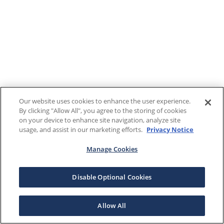
Our website uses cookies to enhance the user experience.
By clicking "Allow All", you agree to the storing of cookies
on your device to enhance site navigation, analyze site
usage, and assist in our marketing efforts.
Privacy Notice
Manage Cookies
Disable Optional Cookies
Allow All