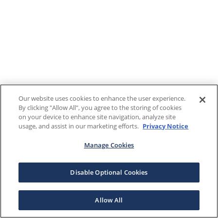
Our website uses cookies to enhance the user experience.
By clicking "Allow All", you agree to the storing of cookies
on your device to enhance site navigation, analyze site
usage, and assist in our marketing efforts.
Privacy Notice
Manage Cookies
Disable Optional Cookies
Allow All