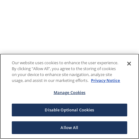
Our website uses cookies to enhance the user experience.
By clicking "Allow All", you agree to the storing of cookies
on your device to enhance site navigation, analyze site
usage, and assist in our marketing efforts.
Privacy Notice
Manage Cookies
Disable Optional Cookies
Allow All