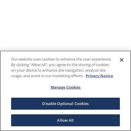
Our website uses cookies to enhance the user experience.
By clicking "Allow All", you agree to the storing of cookies
on your device to enhance site navigation, analyze site
usage, and assist in our marketing efforts.
Privacy Notice
Manage Cookies
Disable Optional Cookies
Allow All