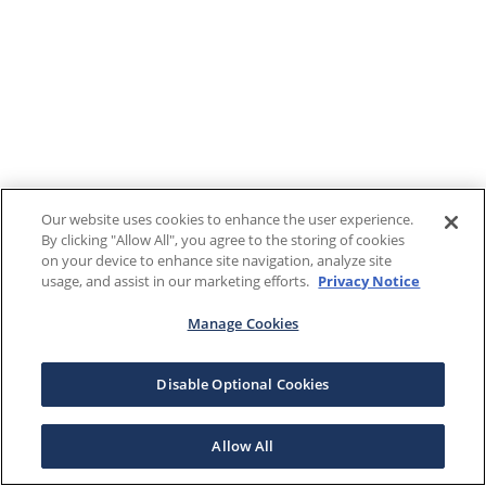
Our website uses cookies to enhance the user experience.
By clicking "Allow All", you agree to the storing of cookies
on your device to enhance site navigation, analyze site
usage, and assist in our marketing efforts.
Privacy Notice
Manage Cookies
Disable Optional Cookies
Allow All