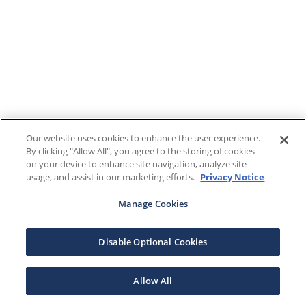
Our website uses cookies to enhance the user experience.
By clicking "Allow All", you agree to the storing of cookies
on your device to enhance site navigation, analyze site
usage, and assist in our marketing efforts.
Privacy Notice
Manage Cookies
Disable Optional Cookies
Allow All