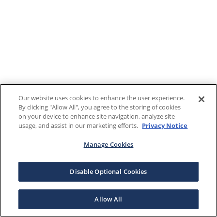
Our website uses cookies to enhance the user experience.
By clicking "Allow All", you agree to the storing of cookies
on your device to enhance site navigation, analyze site
usage, and assist in our marketing efforts.
Privacy Notice
Manage Cookies
Disable Optional Cookies
Allow All