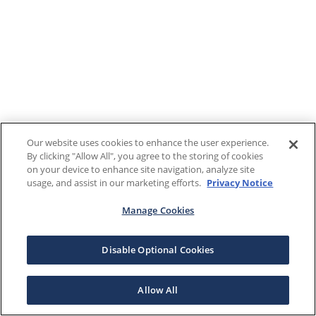
Our website uses cookies to enhance the user experience.
By clicking "Allow All", you agree to the storing of cookies
on your device to enhance site navigation, analyze site
usage, and assist in our marketing efforts.
Privacy Notice
Manage Cookies
Disable Optional Cookies
Allow All