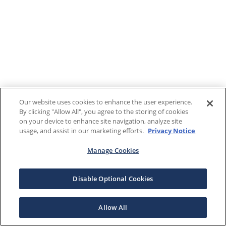
Our website uses cookies to enhance the user experience.
By clicking "Allow All", you agree to the storing of cookies
on your device to enhance site navigation, analyze site
usage, and assist in our marketing efforts.
Privacy Notice
Manage Cookies
Disable Optional Cookies
Allow All