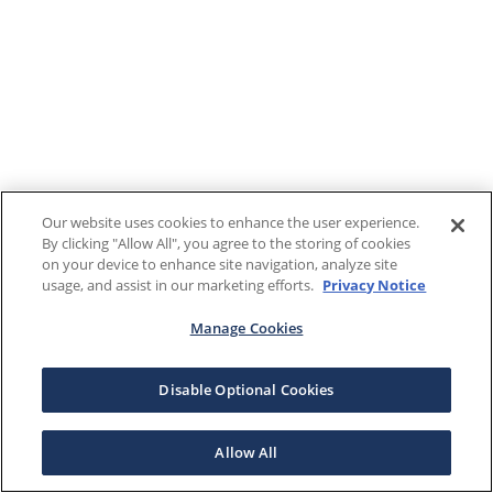
Our website uses cookies to enhance the user experience.
By clicking "Allow All", you agree to the storing of cookies
on your device to enhance site navigation, analyze site
usage, and assist in our marketing efforts.
Privacy Notice
Manage Cookies
Disable Optional Cookies
Allow All