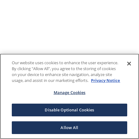
Our website uses cookies to enhance the user experience.
By clicking "Allow All", you agree to the storing of cookies
on your device to enhance site navigation, analyze site
usage, and assist in our marketing efforts.
Privacy Notice
Manage Cookies
Disable Optional Cookies
Allow All