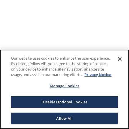
Our website uses cookies to enhance the user experience.
By clicking "Allow All", you agree to the storing of cookies
on your device to enhance site navigation, analyze site
usage, and assist in our marketing efforts.
Privacy Notice
Manage Cookies
Disable Optional Cookies
Allow All