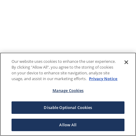
Our website uses cookies to enhance the user experience.
By clicking "Allow All", you agree to the storing of cookies
on your device to enhance site navigation, analyze site
usage, and assist in our marketing efforts.
Privacy Notice
Manage Cookies
Disable Optional Cookies
Allow All