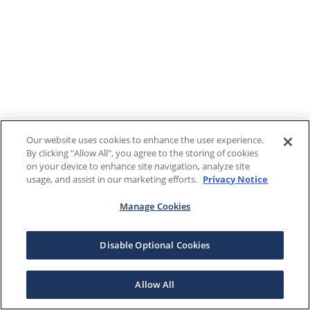
Our website uses cookies to enhance the user experience.
By clicking "Allow All", you agree to the storing of cookies
on your device to enhance site navigation, analyze site
usage, and assist in our marketing efforts.
Privacy Notice
Manage Cookies
Disable Optional Cookies
Allow All