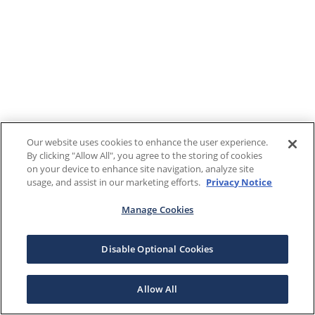
Our website uses cookies to enhance the user experience.
By clicking "Allow All", you agree to the storing of cookies
on your device to enhance site navigation, analyze site
usage, and assist in our marketing efforts.
Privacy Notice
Manage Cookies
Disable Optional Cookies
Allow All