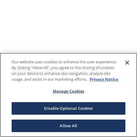
Our website uses cookies to enhance the user experience.
By clicking "Allow All", you agree to the storing of cookies
on your device to enhance site navigation, analyze site
usage, and assist in our marketing efforts.
Privacy Notice
Manage Cookies
Disable Optional Cookies
Allow All