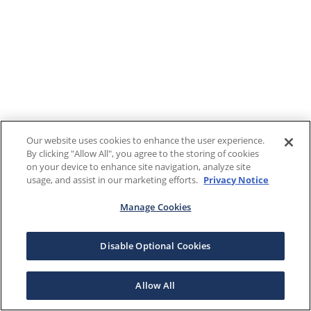
Our website uses cookies to enhance the user experience.
By clicking "Allow All", you agree to the storing of cookies
on your device to enhance site navigation, analyze site
usage, and assist in our marketing efforts.
Privacy Notice
Manage Cookies
Disable Optional Cookies
Allow All