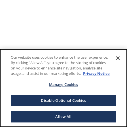
Our website uses cookies to enhance the user experience.
By clicking "Allow All", you agree to the storing of cookies
on your device to enhance site navigation, analyze site
usage, and assist in our marketing efforts.
Privacy Notice
Manage Cookies
Disable Optional Cookies
Allow All